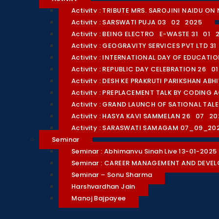
Activity : TRIBUTE MRS. SAROJINI NAIDU 
Activity : SARSWATI PUJA 03_02_2025
Activity : BEING ELECTRO_E-WASTE 31_01_
Activity : GEOGRAVITY SERVICES PVT LTD 3
Activity : INTERNATIONAL DAY OF EDUCAT
Activity : REPUBLIC DAY CELEBRATION 26_0
Activity : DESH KE PRAKRUTI PARIKSHAN AB
Activity : PREPLACEMENT TALK BY CODING 
Activity : GRAND LAUNCH OF SATIONAL TA
Activity : HASYA KAVI SAMMELAN 26_07_20
Activity : SARASWATI SAMAGAM 07_09_20
Seminar
Seminar : Abhimanyu Singh Live 13-01-2025
Seminar : CAREER MANAGEMENT AND DEVE
Seminar – Sonu Sharma
Harshvardhan Jain
Manoj Bajpayee