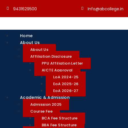
9431629500
Info@abcollege.in
Home
About Us
About Us
Affiliation Disclosure
PPU Affiliation Letter
AICTE Approval
LoA 2024-25
EoA 2025-26
EoA 2026-27
Academic & Admission
Admission 2025
Course Fee
BCA Fee Structure
BBA Fee Structure