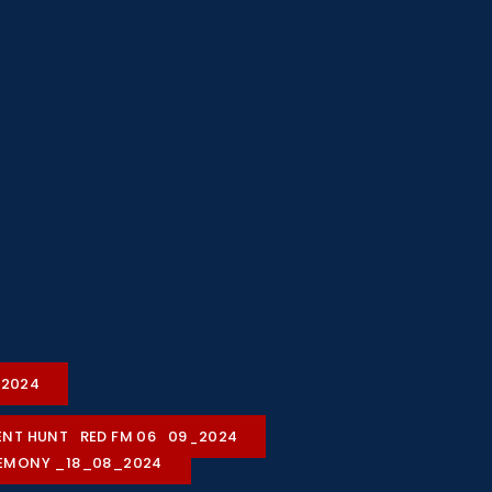
2-2024
ALENT HUNT_RED FM 06_09_2024
REMONY _18_08_2024