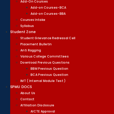
Add-On Courses
Add-on Courses-BCA
Add-on Courses-BBA
Courses Intake
Syllabus
Student Zone
Student Grievance Redressal Cell
Placement Bulletin
Anti Ragging
Various College Committees
Download Previous Questions
BBM Previous Question
BCA Previous Question
IMT ( Internal Module Test )
SPMU DOCS
About Us
Contact
Affiliation Disclosure
AICTE Approval