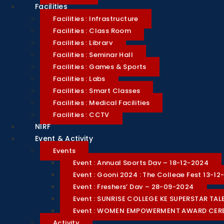
Facilities
Facilities : Infrastructure
Facilities : Class Room
Facilities : Library
Facilities : Seminar Hall
Facilities : Games & Sports
Facilities : Labs
Facilities : Smart Classes
Facilities : Medical Facilities
Facilities : CCTV
NIRF
Event & Activity
Events
Event : Annual Sports Day – 18-12-2024
Event : Goonj 2024 : The College Fest 13-1
Event : Freshers’ Day – 28-09-2024
Event : SUNRISE COLLEGE KE SUPERSTAR T
Event : WOMEN EMPOWERMENT AWARD CE
Activity