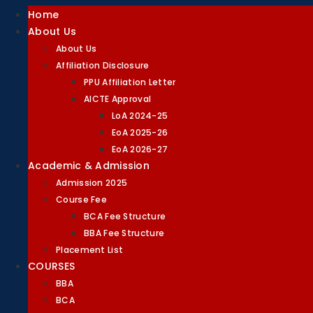
Home
About Us
About Us
Affiliation Disclosure
PPU Affiliation Letter
AICTE Approval
LoA 2024-25
EoA 2025-26
EoA 2026-27
Academic & Admission
Admission 2025
Course Fee
BCA Fee Structure
BBA Fee Structure
Placement List
COURSES
BBA
BCA