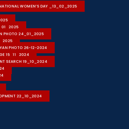
ON NATIONAL WOMEN’S DAY _13_02_2025
2025
1_01_2025
ION PHOTO 24_01_2025
1_2025
HIYAN PHOTO 26-12-2024
AGE 15_11_2024
LENT SEARCH 19_10_2024
24
24
LOPMENT 22_10_2024