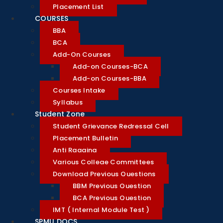
Placement List
COURSES
BBA
BCA
Add-On Courses
Add-on Courses-BCA
Add-on Courses-BBA
Courses Intake
Syllabus
Student Zone
Student Grievance Redressal Cell
Placement Bulletin
Anti Ragging
Various College Committees
Download Previous Questions
BBM Previous Question
BCA Previous Question
IMT ( Internal Module Test )
SPMU DOCS