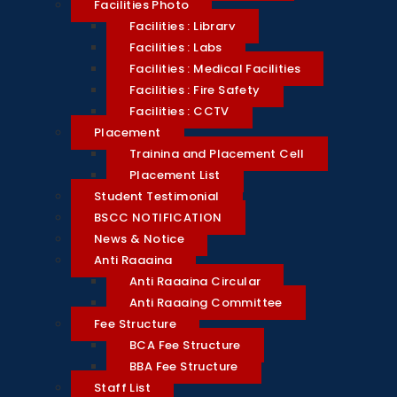
Facilities Photo
Facilities : Library
Facilities : Labs
Facilities : Medical Facilities
Facilities : Fire Safety
Facilities : CCTV
Placement
Training and Placement Cell
Placement List
Student Testimonial
BSCC NOTIFICATION
News & Notice
Anti Ragging
Anti Ragging Circular
Anti Ragging Committee
Fee Structure
BCA Fee Structure
BBA Fee Structure
Staff List