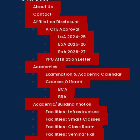
About Us
Contact
Affiliation Disclosure
AICTE Approval
LoA 2024-25
EoA 2025-26
EoA 2026-27
PPU Affiliation Letter
Academics
Examination & Academic Calendar
Courses Offered
BCA
BBA
Academic/Building Photos
Facilities : Infrastructure
Facilities : Smart Classes
Facilities : Class Room
Facilities : Seminar Hall