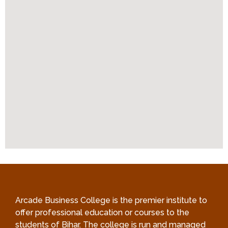
Arcade Business College is the premier institute to
offer professional education or courses to the
students of Bihar. The college is run and managed