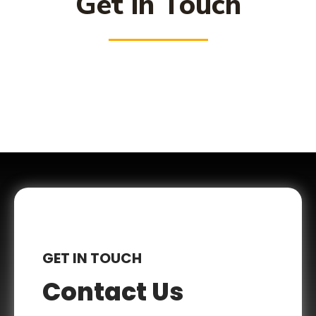
Get in Touch
GET IN TOUCH
Contact Us