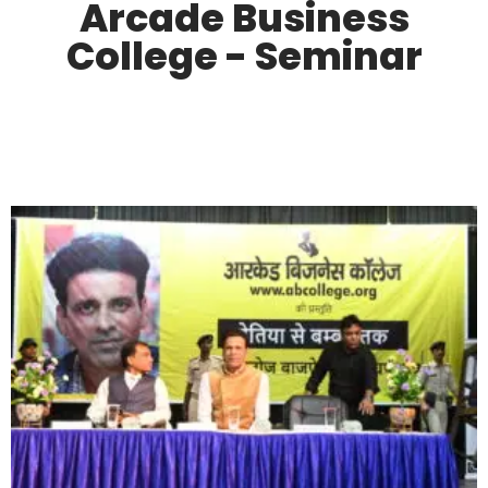
Arcade Business
College - Seminar