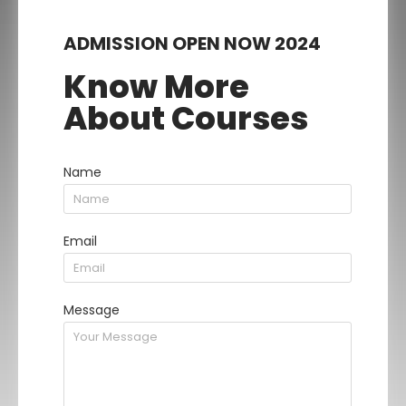
ADMISSION OPEN NOW 2024
Know More
About Courses
Name
Email
Message