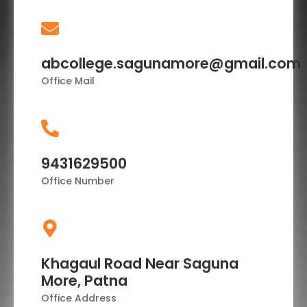
abcollege.sagunamore@gmail.com
Office Mail
9431629500
Office Number
Khagaul Road Near Saguna
More, Patna
Office Address