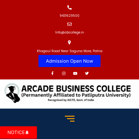
9431629500
Info@abcollege.in
Khagaul Road Near Saguna More, Patna
Admission Open Now
NOTICE