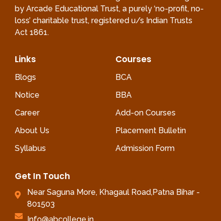
by Arcade Educational Trust, a purely ‘no-profit, no-
loss’ charitable trust, registered u/s Indian Trusts
Act 1861.
Links
Courses
Blogs
BCA
Notice
BBA
Career
Add-on Courses
About Us
Placement Bulletin
Syllabus
Admission Form
Get In Touch
Near Saguna More, Khagaul Road,Patna Bihar -
801503
Info@abcollege.in