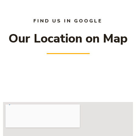
FIND US IN GOOGLE
Our Location on Map