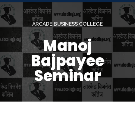
ARCADE BUSINESS COLLEGE
Manoj
Bajpayee
Seminar