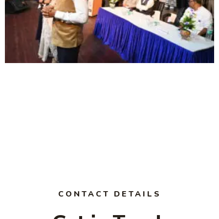
CONTACT DETAILS