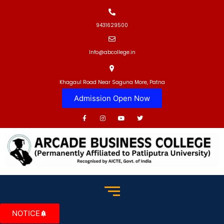
9431629500
Info@abcollege.in
Khagaul Road Near Saguna More, Patna
Admission Open Now
NOTICE