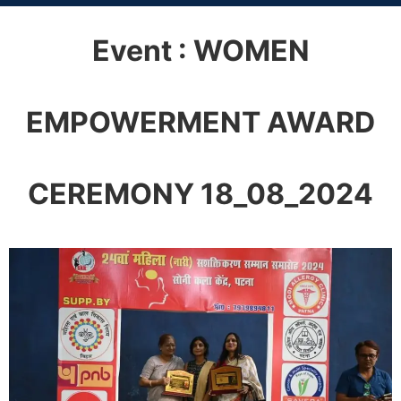
Event : WOMEN
EMPOWERMENT AWARD
CEREMONY 18_08_2024