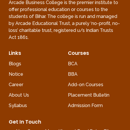
Arcade Business College is the premier institute to
offer professional education or courses to the
students of Bihar. The college is run and managed
by Arcade Educational Trust, a purely ‘no-profit, no-
loss’ charitable trust, registered u/s Indian Trusts
Act 1861.
Links
Courses
Blogs
BCA
Notice
BBA
Career
Add-on Courses
About Us
Placement Bulletin
Syllabus
Admission Form
Get In Touch