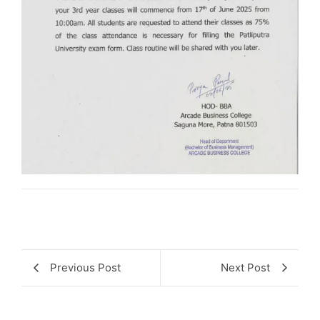
Previous Post
Next Post