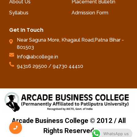
About Us
Placement Bulletin
Syllabus
Admission Form
Get In Touch
Near Saguna More, Khagaul Road,Patna Bihar -
801503
Info@abcollege.in
94316 29500 / 94730 44410
Arcade Business College © 2012 / All
Rights Reserved
WhatsApp us