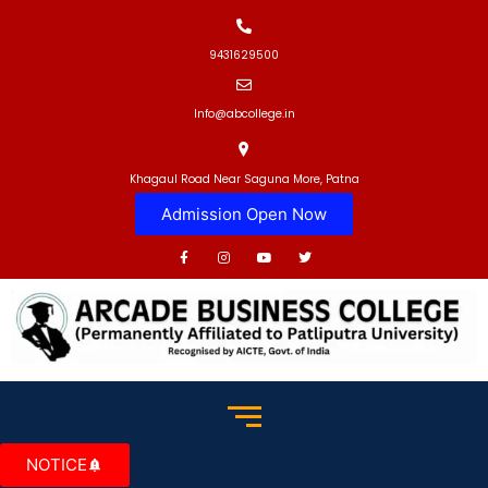
9431629500
Info@abcollege.in
Khagaul Road Near Saguna More, Patna
Admission Open Now
NOTICE