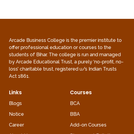
Arcade Business College is the premier institute to
offer professional education or courses to the
students of Bihar. The college is run and managed
by Arcade Educational Trust, a purely ‘no-profit, no-
loss’ charitable trust, registered u/s Indian Trusts
Act 1861.
Links
Courses
Blogs
BCA
Notice
BBA
Career
Add-on Courses