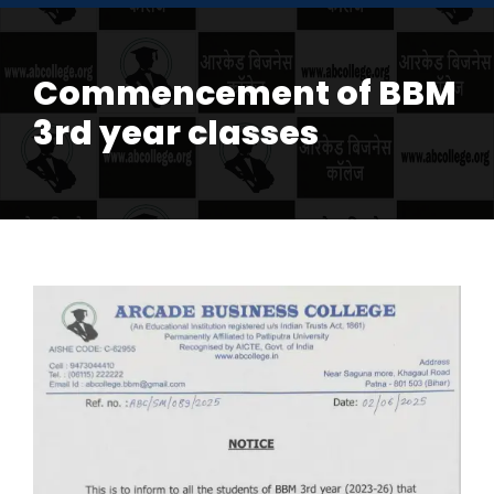
Commencement of BBM
3rd year classes