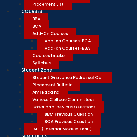
Placement List
COURSES
BBA
BCA
Add-On Courses
Add-on Courses-BCA
Add-on Courses-BBA
Courses Intake
Syllabus
Student Zone
Student Grievance Redressal Cell
Placement Bulletin
Anti Ragging
Various College Committees
Download Previous Questions
BBM Previous Question
BCA Previous Question
IMT ( Internal Module Test )
SPMU DOCS