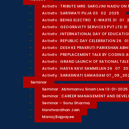
Activity : TRIBUTE MRS. SAROJINI NAIDU 
Activity : SARSWATI PUJA 03_02_2025
Activity : BEING ELECTRO_E-WASTE 31_01_
Activity : GEOGRAVITY SERVICES PVT LTD 3
Activity : INTERNATIONAL DAY OF EDUCAT
Activity : REPUBLIC DAY CELEBRATION 26_0
Activity : DESH KE PRAKRUTI PARIKSHAN AB
Activity : PREPLACEMENT TALK BY CODING 
Activity : GRAND LAUNCH OF SATIONAL TA
Activity : HASYA KAVI SAMMELAN 26_07_20
Activity : SARASWATI SAMAGAM 07_09_20
Seminar
Seminar : Abhimanyu Singh Live 13-01-2025
Seminar : CAREER MANAGEMENT AND DEVE
Seminar – Sonu Sharma
Harshvardhan Jain
Manoj Bajpayee