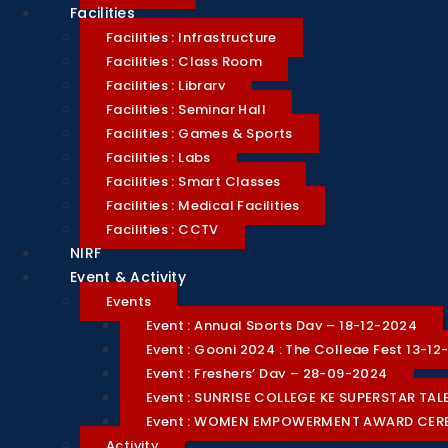
Facilities
Facilities : Infrastructure
Facilities : Class Room
Facilities : Library
Facilities : Seminar Hall
Facilities : Games & Sports
Facilities : Labs
Facilities : Smart Classes
Facilities : Medical Facilities
Facilities : CCTV
NIRF
Event & Activity
Events
Event : Annual Sports Day – 18-12-2024
Event : Goonj 2024 : The College Fest 13-1
Event : Freshers’ Day – 28-09-2024
Event : SUNRISE COLLEGE KE SUPERSTAR T
Event : WOMEN EMPOWERMENT AWARD CE
Activity