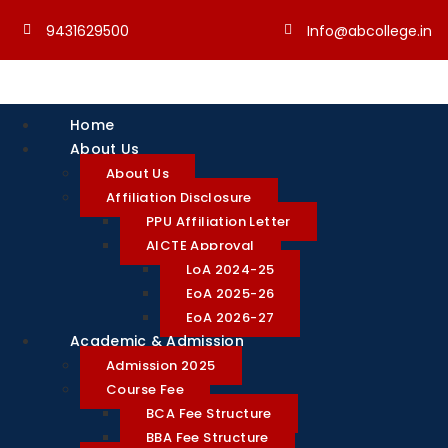
9431629500
Info@abcollege.in
Home
About Us
About Us
Affiliation Disclosure
PPU Affiliation Letter
AICTE Approval
LoA 2024-25
EoA 2025-26
EoA 2026-27
Academic & Admission
Admission 2025
Course Fee
BCA Fee Structure
BBA Fee Structure