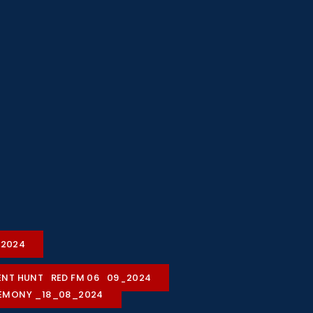
2-2024
ALENT HUNT_RED FM 06_09_2024
REMONY _18_08_2024