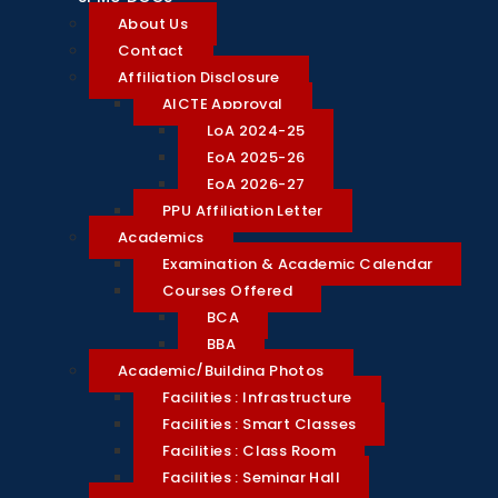
About Us
Contact
Affiliation Disclosure
AICTE Approval
LoA 2024-25
EoA 2025-26
EoA 2026-27
PPU Affiliation Letter
Academics
Examination & Academic Calendar
Courses Offered
BCA
BBA
Academic/Building Photos
Facilities : Infrastructure
Facilities : Smart Classes
Facilities : Class Room
Facilities : Seminar Hall