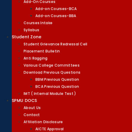
Add-On Courses
Add-on Courses-BCA
Add-on Courses-BBA
Courses Intake
Syllabus
Student Zone
Student Grievance Redressal Cell
Placement Bulletin
Anti Ragging
Various College Committees
Download Previous Questions
BBM Previous Question
BCA Previous Question
IMT ( Internal Module Test )
SPMU DOCS
About Us
Contact
Affiliation Disclosure
AICTE Approval