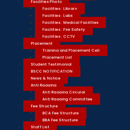
Facilities Photo
Facilities : Library
Facilities : Labs
Facilities : Medical Facilities
Facilities : Fire Safety
Facilities : CCTV
Placement
Training and Placement Cell
Placement List
Student Testimonial
BSCC NOTIFICATION
News & Notice
Anti Ragging
Anti Ragging Circular
Anti Ragging Committee
Fee Structure
BCA Fee Structure
BBA Fee Structure
Staff List