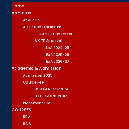
Home
About Us
About Us
Affiliation Disclosure
PPU Affiliation Letter
AICTE Approval
LoA 2024-25
EoA 2025-26
EoA 2026-27
Academic & Admission
Admission 2025
Course Fee
BCA Fee Structure
BBA Fee Structure
Placement List
COURSES
BBA
BCA