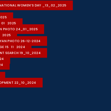
ON NATIONAL WOMEN’S DAY _13_02_2025
2025
1_01_2025
ION PHOTO 24_01_2025
1_2025
HIYAN PHOTO 26-12-2024
AGE 15_11_2024
LENT SEARCH 19_10_2024
24
24
LOPMENT 22_10_2024