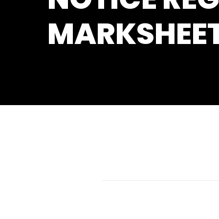
MARKSHEE