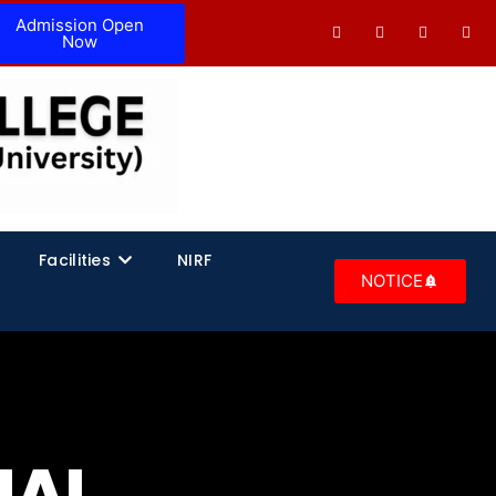
Admission Open
Now
Facilities
NIRF
NOTICE
NAL