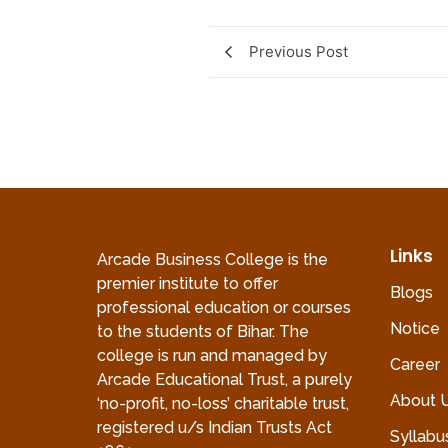
Previous Post
Links
Arcade Business College is the
premier institute to offer
Blogs
professional education or courses
Notice
to the students of Bihar. The
college is run and managed by
Career
Arcade Educational Trust, a purely
About 
‘no-profit, no-loss’ charitable trust,
registered u/s Indian Trusts Act
Syllabu