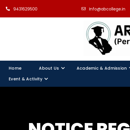
9431629500
Info@abcollege.in
Home
About Us
Academic & Admission
Event & Activity
NOTICE RE