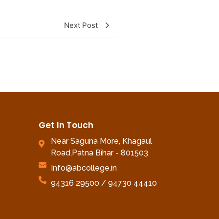
Next Post
Get In Touch
Near Saguna More, Khagaul
Road,Patna Bihar - 801503
Info@abcollege.in
94316 29500 / 94730 44410