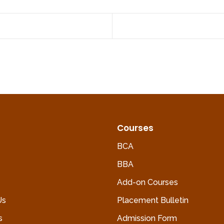
Courses
BCA
BBA
Add-on Courses
Us
Placement Bulletin
s
Admission Form