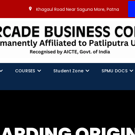
Khagaul Road Near Saguna More, Patna
COURSES
Student Zone
SPMU DOCS
GARDING ORIGI